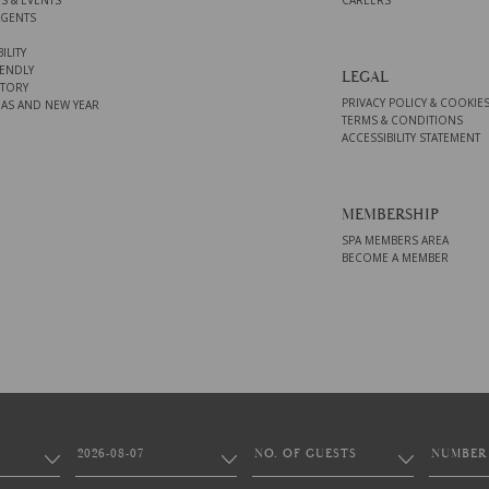
S & EVENTS
CAREERS
AGENTS
ILITY
ENDLY
LEGAL
STORY
PRIVACY POLICY & COOKIE
AS AND NEW YEAR
TERMS & CONDITIONS
ACCESSIBILITY STATEMENT
MEMBERSHIP
SPA MEMBERS AREA
BECOME A MEMBER