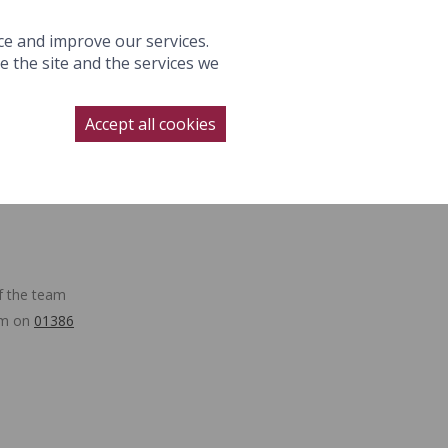
S
GALLERY
WEDDINGS
OFFERS
GIFTS
BOOK NOW
ce and improve our services.
 the site and the services we
NAGE BOOKING
CONTACT
SUBSCRIBE
BOOK NOW
Accept all cookies
LLERY
WEDDINGS
OFFERS
f the team
eam on
01386