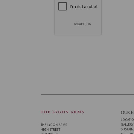
OUR 
LOCATI
GALLERY
THE LYGON ARMS
SUSTAINA
HIGH STREET