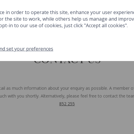
 & DRINK
SPA
THINGS TO DO
FESTIVE
MEETINGS & EVENT
ce in order to operate this site, enhance your user experien
r the site to work, while others help us manage and improve
GIFTS
MA
pt-in to our use of cookies, just click "Accept all cookies".
nd set your preferences
NK
SPA
THINGS TO DO
FESTIVE
MEETINGS & EVENTS
GA
CONTACT US
tail as much information about your enquiry as possible. A member o
touch with you shortly. Alternatively, please feel free to contact the t
852 255