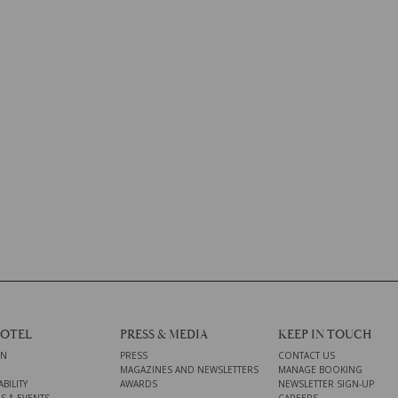
HOTEL
PRESS & MEDIA
KEEP IN TOUCH
ON
PRESS
CONTACT US
MAGAZINES AND NEWSLETTERS
MANAGE BOOKING
BILITY
AWARDS
NEWSLETTER SIGN-UP