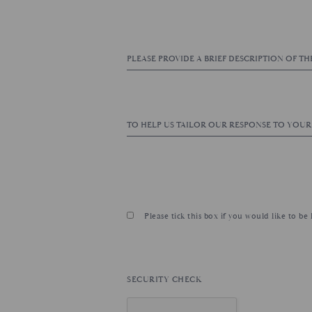
Please tick this box if you would like to b
SECURITY CHECK