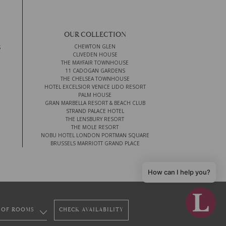
OUR COLLECTION
CHEWTON GLEN
S
CLIVEDEN HOUSE
THE MAYFAIR TOWNHOUSE
11 CADOGAN GARDENS
THE CHELSEA TOWNHOUSE
HOTEL EXCELSIOR VENICE LIDO RESORT
PALM HOUSE
GRAN MARBELLA RESORT & BEACH CLUB
STRAND PALACE HOTEL
THE LENSBURY RESORT
THE MOLE RESORT
NOBU HOTEL LONDON PORTMAN SQUARE
BRUSSELS MARRIOTT GRAND PLACE
How can I help you?
CHECK AVAILABILITY