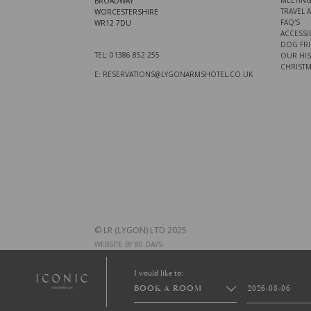
MEETING
BROADWAY
TRAVEL 
WORCESTERSHIRE
FAQ'S
WR12 7DU
ACCESSIB
DOG FRI
TEL: 01386 852 255
OUR HI
CHRISTM
E: RESERVATIONS@LYGONARMSHOTEL.CO.UK
© LR (LYGON) LTD 2025
WEBSITE BY 80 DAYS
I would like to:
BOOK A ROOM