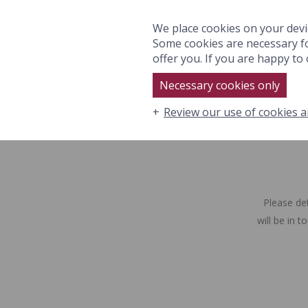
ROOMS & SUITES
EAT
We place cookies on your devi
Some cookies are necessary fo
offer you. If you are happy to o
Necessary cookies only
Review our use of cookies a
ROOMS & SUITES
EAT & DRI
Please de
will be in 