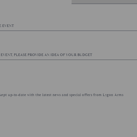
e kept up-to-date with the latest news and special offers from Lygon Arms