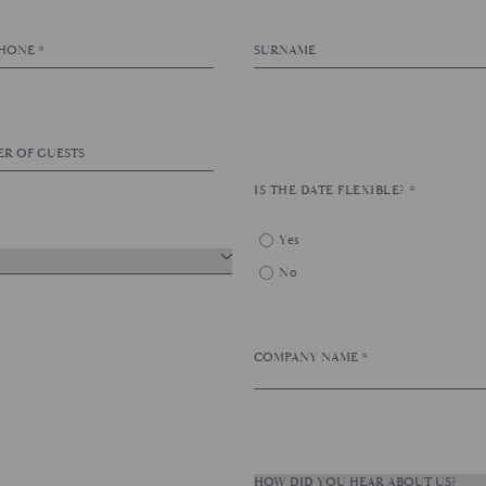
IS THE DATE FLEXIBLE?
*
Yes
No