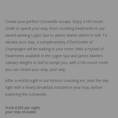
Create your perfect Cotswolds escape. Enjoy £100 resort
credit to spend your way, from soothing treatments in our
award-winning Lygon Spa to James Martin dishes in Grill. To
elevate your stay, a complimentary 375ml bottle of
Champagne will be waiting in your room. With a myriad of
treatments available in the Lygon Spa and James Martin’s
culinary delights in Grill to tempt you, with £100 resort credit
you can create your stay, your way.
After a restful night in our historic coaching inn, start the day
right with a hearty breakfast included in your stay, before
exploring the Cotswolds.
From £265 per night,
your stay includes: