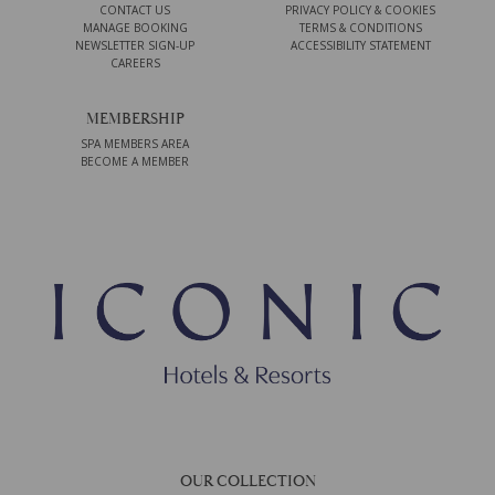
CONTACT US
PRIVACY POLICY & COOKIES
MANAGE BOOKING
TERMS & CONDITIONS
NEWSLETTER SIGN-UP
ACCESSIBILITY STATEMENT
CAREERS
MEMBERSHIP
SPA MEMBERS AREA
BECOME A MEMBER
OUR COLLECTION