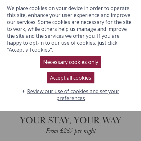
We place cookies on your device in order to operate
BOOK NOW
this site, enhance your user experience and improve
our services. Some cookies are necessary for the site
to work, while others help us manage and improve
the site and the services we offer you. If you are
happy to opt-in to our use of cookies, just click
YOUR STAY, YOUR WAY
"Accept all cookies".
Necessary cookies only
BOOK NOW
Accept all cookies
Review our use of cookies and set your
preferences
YOUR STAY, YOUR WAY
From £265 per night