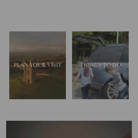
PLAN YOUR VISIT
THINGS TO DO