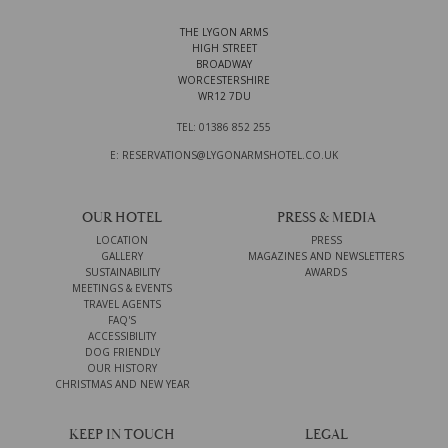
THE LYGON ARMS
HIGH STREET
BROADWAY
WORCESTERSHIRE
WR12 7DU
TEL: 01386 852 255
E: RESERVATIONS@LYGONARMSHOTEL.CO.UK
OUR HOTEL
PRESS & MEDIA
LOCATION
PRESS
GALLERY
MAGAZINES AND NEWSLETTERS
SUSTAINABILITY
AWARDS
MEETINGS & EVENTS
TRAVEL AGENTS
FAQ'S
ACCESSIBILITY
DOG FRIENDLY
OUR HISTORY
CHRISTMAS AND NEW YEAR
KEEP IN TOUCH
LEGAL