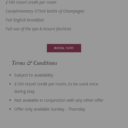
£100 resort credit per room
Complimentary 375ml bottle of Champagne
Full English breakfast
Full use of the spa & leisure facilities
BOOK NOW
Terms & Conditions
Subject to availability
£100 resort credit per room, to be used once
during stay
Not available in conjunction with any other offer
Offer only available Sunday - Thursday