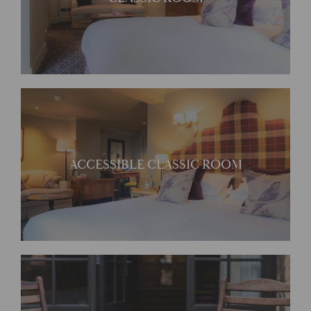
unique character
Accessible Courtyard
ACCESSIBLE CLASSIC ROOM
Rooms
Tranquil and comfortable