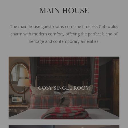
MAIN HOUSE
The main-house guestrooms combine timeless Cotswolds
charm with modern comfort, offering the perfect blend of
heritage and contemporary amenities.
Perfect for a short break in
COSY SINGLE ROOM
Broadway