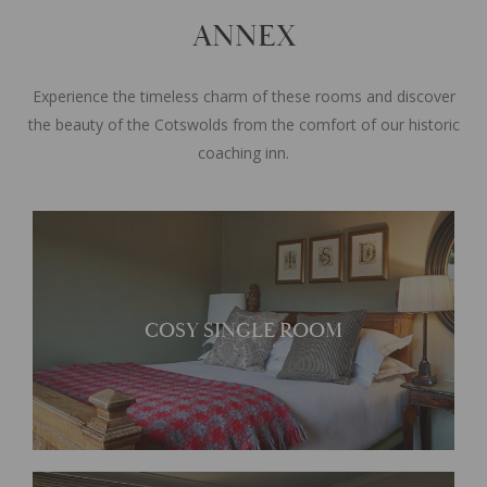
ANNEX
Experience the timeless charm of these rooms and discover
the beauty of the Cotswolds from the comfort of our historic
coaching inn.
Located within the
COSY SINGLE ROOM
contemporary annex