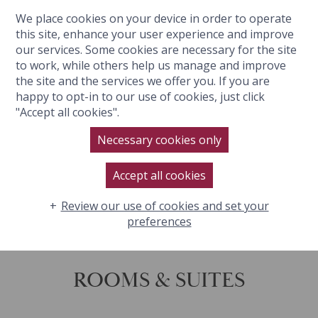
We place cookies on your device in order to operate
BOOK NOW
this site, enhance your user experience and improve
our services. Some cookies are necessary for the site
to work, while others help us manage and improve
the site and the services we offer you. If you are
happy to opt-in to our use of cookies, just click
"Accept all cookies".
Necessary cookies only
Accept all cookies
Review our use of cookies and set your
SOUND
ON
preferences
ROOMS & SUITES