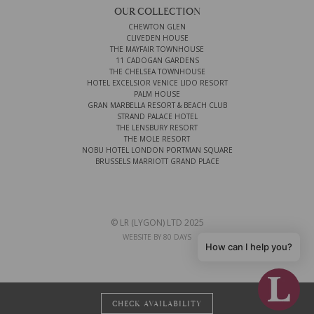
OUR COLLECTION
CHEWTON GLEN
CLIVEDEN HOUSE
THE MAYFAIR TOWNHOUSE
11 CADOGAN GARDENS
THE CHELSEA TOWNHOUSE
HOTEL EXCELSIOR VENICE LIDO RESORT
PALM HOUSE
GRAN MARBELLA RESORT & BEACH CLUB
STRAND PALACE HOTEL
THE LENSBURY RESORT
THE MOLE RESORT
NOBU HOTEL LONDON PORTMAN SQUARE
BRUSSELS MARRIOTT GRAND PLACE
© LR (LYGON) LTD 2025
WEBSITE BY 80 DAYS
How can I help you?
CHECK AVAILABILITY