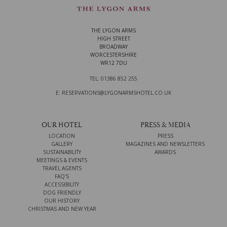
THE LYGON ARMS
HIGH STREET
BROADWAY
WORCESTERSHIRE
WR12 7DU
TEL: 01386 852 255
E: RESERVATIONS@LYGONARMSHOTEL.CO.UK
OUR HOTEL
PRESS & MEDIA
LOCATION
PRESS
GALLERY
MAGAZINES AND NEWSLETTERS
SUSTAINABILITY
AWARDS
MEETINGS & EVENTS
TRAVEL AGENTS
FAQ'S
ACCESSIBILITY
DOG FRIENDLY
OUR HISTORY
CHRISTMAS AND NEW YEAR