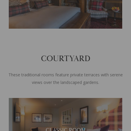
COURTYARD
These traditional rooms feature private terraces with serene
views over the landscaped gardens.
Each room offers its own
CLASSIC ROOM