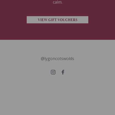
calm.
VIEW GIFT VOUCHERS
@lygoncotswolds