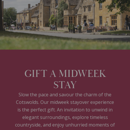
GIFT A MIDWEEK
STAY
Slow the pace and savour the charm of the
Cotswolds. Our midweek stayover experience
is the perfect gift. An invitation to unwind in
elegant surroundings, explore timeless
countryside, and enjoy unhurried moments of