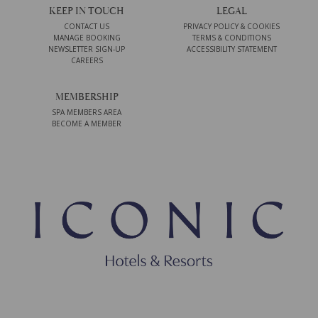
KEEP IN TOUCH
LEGAL
CONTACT US
PRIVACY POLICY & COOKIES
MANAGE BOOKING
TERMS & CONDITIONS
NEWSLETTER SIGN-UP
ACCESSIBILITY STATEMENT
CAREERS
MEMBERSHIP
SPA MEMBERS AREA
BECOME A MEMBER