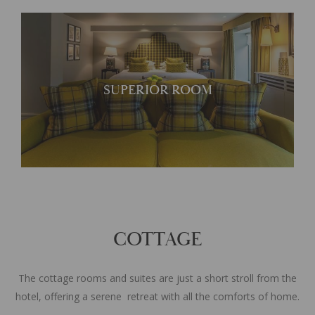
A characterful suite
SUPERIOR ROOM
COTTAGE
The cottage rooms and suites are just a short stroll from the
hotel, offering a serene retreat with all the comforts of home.