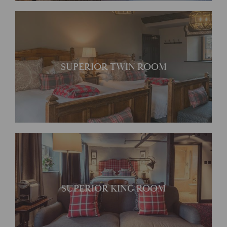
Stretch out in this spacious
SUPERIOR TWIN ROOM
room
Charming generously sized
SUPERIOR KING ROOM
rooms