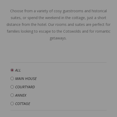
Choose from a variety of cosy guestrooms and historical
suites, or spend the weekend in the cottage, just a short
distance from the hotel. Our rooms and suites are perfect for
families looking to escape to the Cotswolds and for romantic
getaways.
ALL
MAIN HOUSE
COURTYARD
ANNEX
COTTAGE