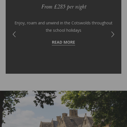
From £285 per night
es you
Give 
Enjoy, roam and unwind in the Cotswolds throughout
the school holidays
READ MORE