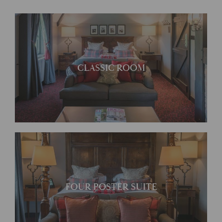
Traditionally furnished with
CLASSIC ROOM
antiques
Ideal for those wanting a
FOUR POSTER SUITE
bit more space