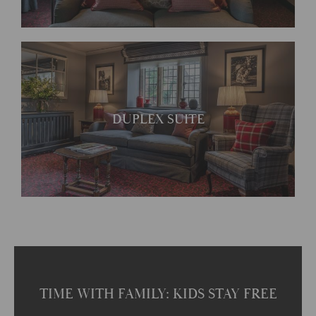
Each room has its own
DUPLEX SUITE
unique character
TIME WITH FAMILY: KIDS STAY FREE