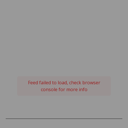
Feed failed to load, check browser
console for more info