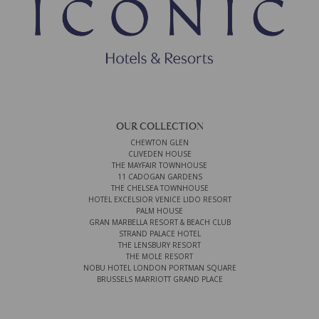
OUR COLLECTION
CHEWTON GLEN
CLIVEDEN HOUSE
THE MAYFAIR TOWNHOUSE
11 CADOGAN GARDENS
THE CHELSEA TOWNHOUSE
HOTEL EXCELSIOR VENICE LIDO RESORT
PALM HOUSE
GRAN MARBELLA RESORT & BEACH CLUB
STRAND PALACE HOTEL
THE LENSBURY RESORT
THE MOLE RESORT
NOBU HOTEL LONDON PORTMAN SQUARE
BRUSSELS MARRIOTT GRAND PLACE