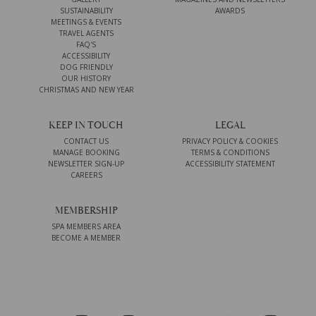
SUSTAINABILITY
AWARDS
MEETINGS & EVENTS
TRAVEL AGENTS
FAQ'S
ACCESSIBILITY
DOG FRIENDLY
OUR HISTORY
CHRISTMAS AND NEW YEAR
KEEP IN TOUCH
LEGAL
CONTACT US
PRIVACY POLICY & COOKIES
MANAGE BOOKING
TERMS & CONDITIONS
NEWSLETTER SIGN-UP
ACCESSIBILITY STATEMENT
CAREERS
MEMBERSHIP
SPA MEMBERS AREA
BECOME A MEMBER