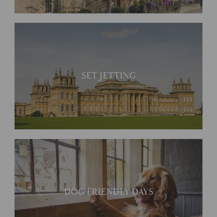
SET JETTING
DOG FRIENDLY DAYS