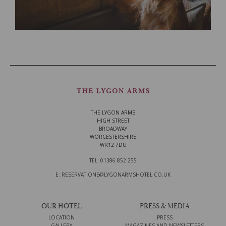
THE LYGON ARMS
HIGH STREET
BROADWAY
WORCESTERSHIRE
WR12 7DU
TEL: 01386 852 255
E: RESERVATIONS@LYGONARMSHOTEL.CO.UK
OUR HOTEL
PRESS & MEDIA
LOCATION
PRESS
GALLERY
MAGAZINES AND NEWSLETTERS