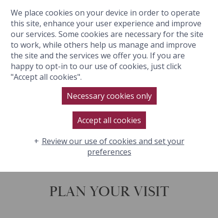
We place cookies on your device in order to operate
BOOK NOW
this site, enhance your user experience and improve
our services. Some cookies are necessary for the site
to work, while others help us manage and improve
the site and the services we offer you. If you are
happy to opt-in to our use of cookies, just click
"Accept all cookies".
Necessary cookies only
Accept all cookies
Review our use of cookies and set your
preferences
PLAN YOUR VISIT