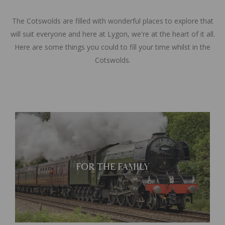
The Cotswolds are filled with wonderful places to explore that
will suit everyone and here at Lygon, we're at the heart of it all.
Here are some things you could to fill your time whilst in the
Cotswolds.
Learn More
FOR THE FAMILY