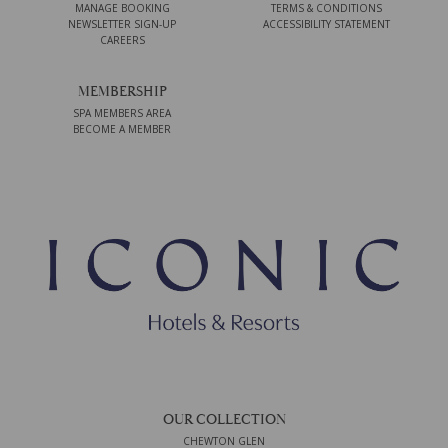
MANAGE BOOKING
TERMS & CONDITIONS
NEWSLETTER SIGN-UP
ACCESSIBILITY STATEMENT
CAREERS
MEMBERSHIP
SPA MEMBERS AREA
BECOME A MEMBER
OUR COLLECTION
CHEWTON GLEN