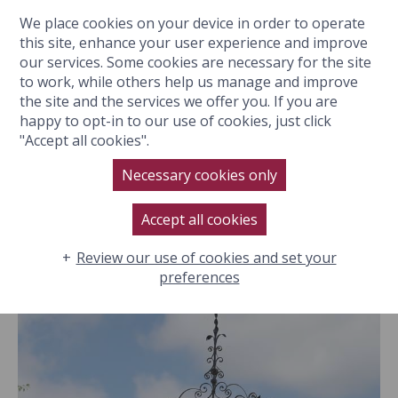
We place cookies on your device in order to operate
BOOK NOW
this site, enhance your user experience and improve
our services. Some cookies are necessary for the site
to work, while others help us manage and improve
the site and the services we offer you. If you are
happy to opt-in to our use of cookies, just click
Hotel
"Accept all cookies".
GALLERY
Location
Necessary cookies only
Rooms & Suites
Filter:
All
Accept all cookies
Eat & Drink
Spa
Review our use of cookies and set your
preferences
Special Events
History