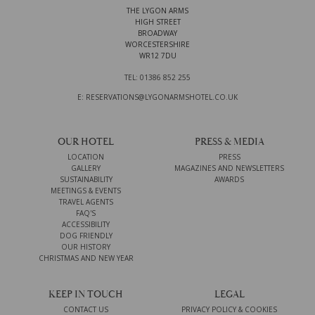
THE LYGON ARMS
HIGH STREET
BROADWAY
WORCESTERSHIRE
WR12 7DU
TEL: 01386 852 255
E: RESERVATIONS@LYGONARMSHOTEL.CO.UK
OUR HOTEL
PRESS & MEDIA
LOCATION
PRESS
GALLERY
MAGAZINES AND NEWSLETTERS
SUSTAINABILITY
AWARDS
MEETINGS & EVENTS
TRAVEL AGENTS
FAQ'S
ACCESSIBILITY
DOG FRIENDLY
OUR HISTORY
CHRISTMAS AND NEW YEAR
KEEP IN TOUCH
LEGAL
CONTACT US
PRIVACY POLICY & COOKIES