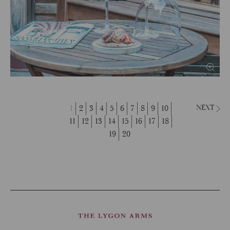
1
2
3
4
5
6
7
8
9
10
NEXT
11
12
13
14
15
16
17
18
19
20