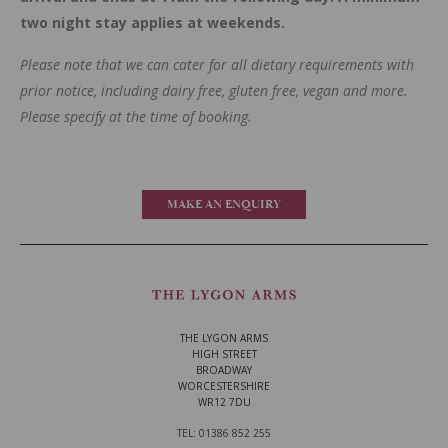
two night stay applies at weekends.
Please note that we can cater for all dietary requirements with
prior notice, including dairy free, gluten free, vegan and more.
Please specify at the time of booking.
MAKE AN ENQUIRY
THE LYGON ARMS
HIGH STREET
BROADWAY
WORCESTERSHIRE
WR12 7DU
TEL: 01386 852 255