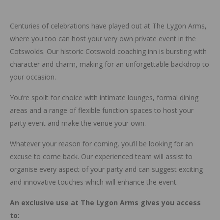
Centuries of celebrations have played out at The Lygon Arms,
where you too can host your very own private event in the
Cotswolds. Our historic Cotswold coaching inn is bursting with
character and charm, making for an unforgettable backdrop to
your occasion.
You’re spoilt for choice with intimate lounges, formal dining
areas and a range of flexible function spaces to host your
party event and make the venue your own.
Whatever your reason for coming, you’ll be looking for an
excuse to come back. Our experienced team will assist to
organise every aspect of your party and can suggest exciting
and innovative touches which will enhance the event.
An exclusive use at The Lygon Arms gives you access
to: