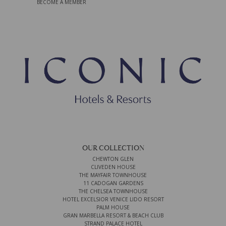
BECOME A MEMBER
OUR COLLECTION
CHEWTON GLEN
CLIVEDEN HOUSE
THE MAYFAIR TOWNHOUSE
11 CADOGAN GARDENS
THE CHELSEA TOWNHOUSE
HOTEL EXCELSIOR VENICE LIDO RESORT
PALM HOUSE
GRAN MARBELLA RESORT & BEACH CLUB
STRAND PALACE HOTEL