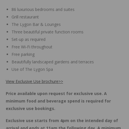
86 luxurious bedrooms and suites
Grill restaurant
The Lygon Bar & Lounges
Three beautiful private function rooms
Set-up as required
Free Wi-Fi throughout
Free parking
Beautifully landscaped gardens and terraces
Use of The Lygon Spa
View Exclusive Use brochure>>
Price available upon request for exclusive use. A
minimum food and beverage spend is required for
exclusive use bookings.
Exclusive use starts from 4pm on the intended day of
arrival and ends at 11am the following day. A minimum