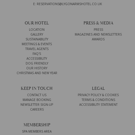
E: RESERVATIONS@LYGONARMSHOTEL.CO.UK
OUR HOTEL
PRESS & MEDIA
LOCATION
PRESS
GALLERY
MAGAZINES AND NEWSLETTERS
SUSTAINABILITY
AWARDS
MEETINGS & EVENTS
TRAVEL AGENTS
FAQ'S
ACCESSIBILITY
DOG FRIENDLY
OUR HISTORY
CHRISTMAS AND NEW YEAR
KEEP IN TOUCH
LEGAL
CONTACT US
PRIVACY POLICY & COOKIES
MANAGE BOOKING
TERMS & CONDITIONS
NEWSLETTER SIGN-UP
ACCESSIBILITY STATEMENT
CAREERS
MEMBERSHIP
SPA MEMBERS AREA