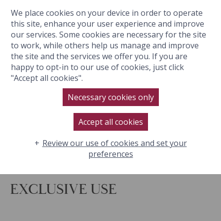
We place cookies on your device in order to operate
BOOK NOW
this site, enhance your user experience and improve
our services. Some cookies are necessary for the site
to work, while others help us manage and improve
the site and the services we offer you. If you are
happy to opt-in to our use of cookies, just click
YOUR PRIVATE COTSWOLDS
"Accept all cookies".
ESCAPE
Necessary cookies only
Accept all cookies
Review our use of cookies and set your
preferences
EXCLUSIVE USE