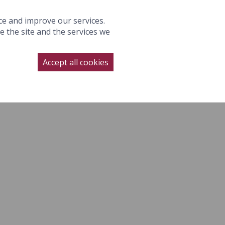
S
GALLERY
WEDDINGS
OFFERS
GIFTS
BOOK NOW
ce and improve our services.
 the site and the services we
NAGE BOOKING
CONTACT
SUBSCRIBE
BOOK NOW
Accept all cookies
LLERY
WEDDINGS
OFFERS