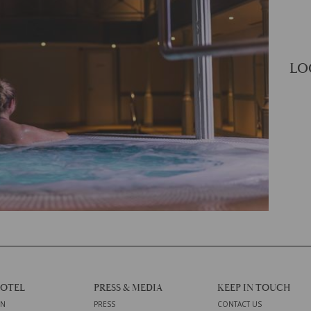
LO
HOTEL
PRESS & MEDIA
KEEP IN TOUCH
ON
PRESS
CONTACT US