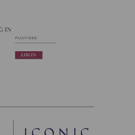
G IN
LOGIN