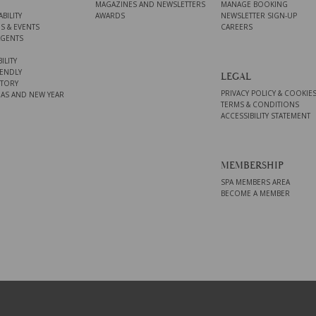
MAGAZINES AND NEWSLETTERS
MANAGE BOOKING
BILITY
AWARDS
NEWSLETTER SIGN-UP
S & EVENTS
CAREERS
AGENTS
ILITY
ENDLY
LEGAL
STORY
PRIVACY POLICY & COOKIE
AS AND NEW YEAR
TERMS & CONDITIONS
ACCESSIBILITY STATEMENT
MEMBERSHIP
SPA MEMBERS AREA
BECOME A MEMBER