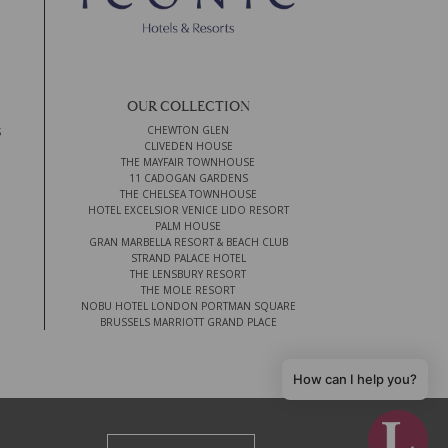
OUR COLLECTION
CHEWTON GLEN
S
CLIVEDEN HOUSE
THE MAYFAIR TOWNHOUSE
11 CADOGAN GARDENS
THE CHELSEA TOWNHOUSE
HOTEL EXCELSIOR VENICE LIDO RESORT
PALM HOUSE
GRAN MARBELLA RESORT & BEACH CLUB
STRAND PALACE HOTEL
THE LENSBURY RESORT
THE MOLE RESORT
NOBU HOTEL LONDON PORTMAN SQUARE
BRUSSELS MARRIOTT GRAND PLACE
How can I help you?