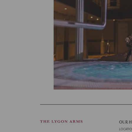
OUR 
LOCATI