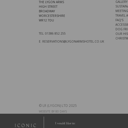
GALLERY
THE LYGON ARMS
SUSTAINA
HIGH STREET
MEETING
BROADWAY
TRAVEL 
WORCESTERSHIRE
FAQ'S
WR12 7DU
ACCESSIB
DOG FRI
TEL: 01386 852 255
OUR HI
CHRISTM
E: RESERVATIONS@LYGONARMSHOTEL.CO.UK
© LR (LYGON) LTD 2025
WEBSITE BY 80 DAYS
I would like to: