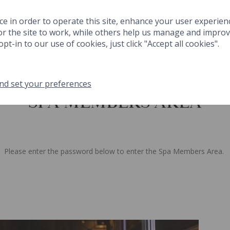
 & DRINK
SPA
THINGS TO DO
FESTIVE
MEETINGS & EVENT
ce in order to operate this site, enhance your user experien
r the site to work, while others help us manage and improve
GIFTS
MA
pt-in to our use of cookies, just click "Accept all cookies".
nd set your preferences
SPA MEMBERS AREA
NK
SPA
THINGS TO DO
FESTIVE
MEETINGS & EVENTS
GA
Please enter the password below to enter the Spa Members Area.