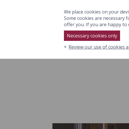
ROOMS & SUITES
EAT
We place cookies on your devi
Some cookies are necessary fo
offer you. If you are happy to o
Necessary cookies only
Review our use of cookies a
ROOMS & SUITES
EAT & DRI