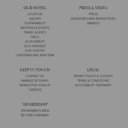
OUR HOTEL
PRESS & MEDIA
LOCATION
PRESS
GALLERY
MAGAZINES AND NEWSLETTERS
SUSTAINABILITY
AWARDS
MEETINGS & EVENTS
TRAVEL AGENTS
FAQ'S
ACCESSIBILITY
DOG FRIENDLY
OUR HISTORY
CHRISTMAS AND NEW YEAR
KEEP IN TOUCH
LEGAL
CONTACT US
PRIVACY POLICY & COOKIES
MANAGE BOOKING
TERMS & CONDITIONS
NEWSLETTER SIGN-UP
ACCESSIBILITY STATEMENT
CAREERS
MEMBERSHIP
SPA MEMBERS AREA
BECOME A MEMBER