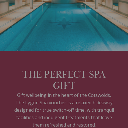
THE PERFECT SPA
GIFT
Gift wellbeing in the heart of the Cotswolds.
The Lygon Spa voucher is a relaxed hideaway
designed for true switch-off time, with tranquil
facilities and indulgent treatments that leave
them refreshed and restored.