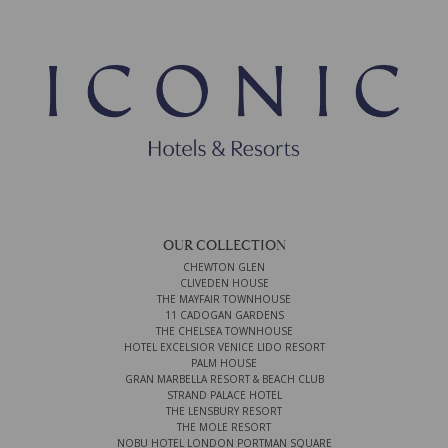
OUR COLLECTION
CHEWTON GLEN
CLIVEDEN HOUSE
THE MAYFAIR TOWNHOUSE
11 CADOGAN GARDENS
THE CHELSEA TOWNHOUSE
HOTEL EXCELSIOR VENICE LIDO RESORT
PALM HOUSE
GRAN MARBELLA RESORT & BEACH CLUB
STRAND PALACE HOTEL
THE LENSBURY RESORT
THE MOLE RESORT
NOBU HOTEL LONDON PORTMAN SQUARE