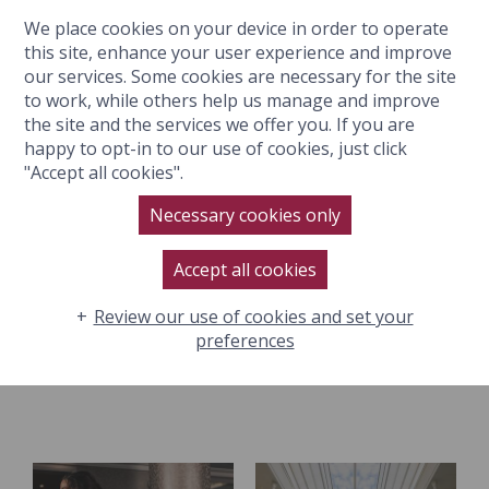
We place cookies on your device in order to operate
BOOK NOW
this site, enhance your user experience and improve
our services. Some cookies are necessary for the site
to work, while others help us manage and improve
the site and the services we offer you. If you are
happy to opt-in to our use of cookies, just click
"Accept all cookies".
SPA FACILITIES
Necessary cookies only
Accept all cookies
Review our use of cookies and set your
Relax and unwind at The Lygon Spa in Broadway with
preferences
indulgent spa facilities.