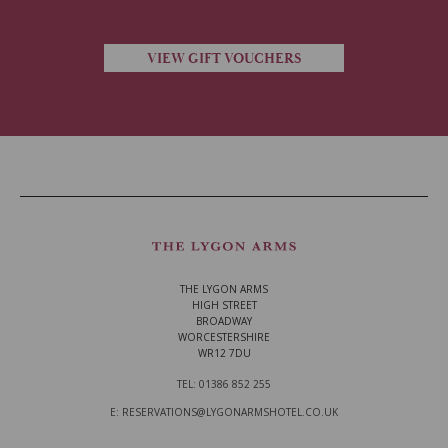
VIEW GIFT VOUCHERS
THE LYGON ARMS
HIGH STREET
BROADWAY
WORCESTERSHIRE
WR12 7DU
TEL: 01386 852 255
E: RESERVATIONS@LYGONARMSHOTEL.CO.UK