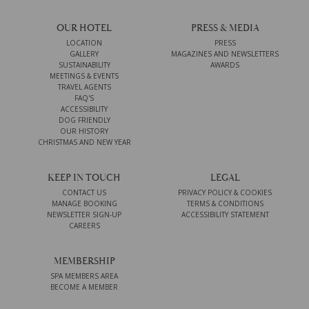
OUR HOTEL
PRESS & MEDIA
LOCATION
PRESS
GALLERY
MAGAZINES AND NEWSLETTERS
SUSTAINABILITY
AWARDS
MEETINGS & EVENTS
TRAVEL AGENTS
FAQ'S
ACCESSIBILITY
DOG FRIENDLY
OUR HISTORY
CHRISTMAS AND NEW YEAR
KEEP IN TOUCH
LEGAL
CONTACT US
PRIVACY POLICY & COOKIES
MANAGE BOOKING
TERMS & CONDITIONS
NEWSLETTER SIGN-UP
ACCESSIBILITY STATEMENT
CAREERS
MEMBERSHIP
SPA MEMBERS AREA
BECOME A MEMBER