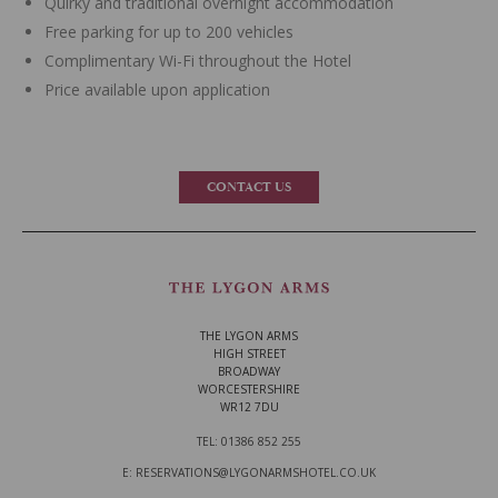
Quirky and traditional overnight accommodation
Free parking for up to 200 vehicles
Complimentary Wi-Fi throughout the Hotel
Price available upon application
CONTACT US
THE LYGON ARMS
HIGH STREET
BROADWAY
WORCESTERSHIRE
WR12 7DU
TEL: 01386 852 255
E: RESERVATIONS@LYGONARMSHOTEL.CO.UK