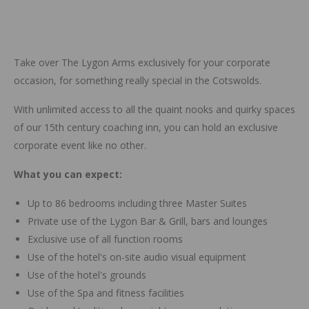
Take over The Lygon Arms exclusively for your corporate
occasion, for something really special in the Cotswolds.
With unlimited access to all the quaint nooks and quirky spaces
of our 15th century coaching inn, you can hold an exclusive
corporate event like no other.
What you can expect:
Up to 86 bedrooms including three Master Suites
Private use of the Lygon Bar & Grill, bars and lounges
Exclusive use of all function rooms
Use of the hotel's on-site audio visual equipment
Use of the hotel's grounds
Use of the Spa and fitness facilities