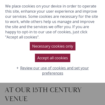
We place cookies on your device in order to operate
BOOK NOW
this site, enhance your user experience and improve
our services. Some cookies are necessary for the site
to work, while others help us manage and improve
the site and the services we offer you. If you are
happy to opt-in to our use of cookies, just click
"Accept all cookies".
Necessary cookies only
Accept all cookies
Review our use of cookies and set your
preferences
AT OUR 15TH CENTURY
VENUE