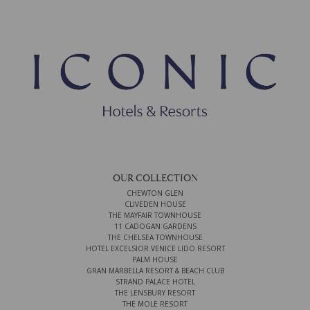
OUR COLLECTION
CHEWTON GLEN
CLIVEDEN HOUSE
THE MAYFAIR TOWNHOUSE
11 CADOGAN GARDENS
THE CHELSEA TOWNHOUSE
HOTEL EXCELSIOR VENICE LIDO RESORT
PALM HOUSE
GRAN MARBELLA RESORT & BEACH CLUB
STRAND PALACE HOTEL
THE LENSBURY RESORT
THE MOLE RESORT