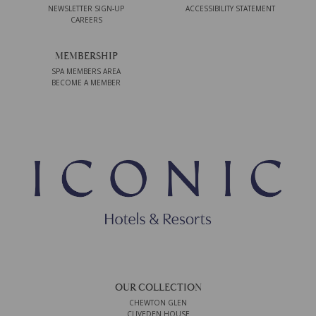
NEWSLETTER SIGN-UP
ACCESSIBILITY STATEMENT
CAREERS
MEMBERSHIP
SPA MEMBERS AREA
BECOME A MEMBER
OUR COLLECTION
CHEWTON GLEN
CLIVEDEN HOUSE