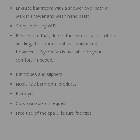
En-suite bathroom with a shower over bath or
walk in shower and wash hand basin
Complimentary WiFi
Please note that, due to the historic nature of the
building, this room is not air-conditioned.
However, a Dyson fan is available for your
comfort if needed.
Bathrobes and slippers
Noble Isle bathroom products
Hairdryer
Cots available on request
Free use of the spa & leisure facilities