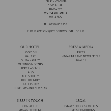
THE LYGON ARMS
HIGH STREET
BROADWAY
WORCESTERSHIRE
WR12 7DU
TEL: 01386 852 255
E: RESERVATIONS@LYGONARMSHOTEL.CO.UK
OUR HOTEL
PRESS & MEDIA
LOCATION
PRESS
GALLERY
MAGAZINES AND NEWSLETTERS
SUSTAINABILITY
AWARDS
MEETINGS & EVENTS
TRAVEL AGENTS
FAQ'S
ACCESSIBILITY
DOG FRIENDLY
OUR HISTORY
CHRISTMAS AND NEW YEAR
KEEP IN TOUCH
LEGAL
CONTACT US
PRIVACY POLICY & COOKIES
MANAGE BOOKING
TERMS & CONDITIONS