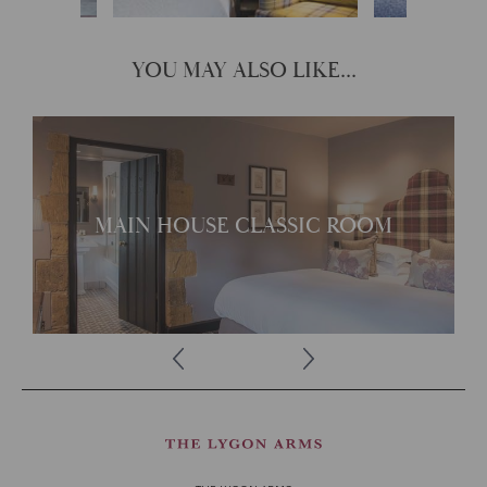
YOU MAY ALSO LIKE...
Traditional with its own
unique character
MAIN HOUSE CLASSIC ROOM
READ MORE