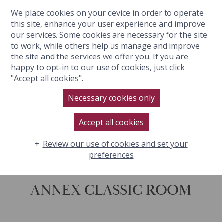
We place cookies on your device in order to operate
BOOK NOW
this site, enhance your user experience and improve
our services. Some cookies are necessary for the site
to work, while others help us manage and improve
the site and the services we offer you. If you are
happy to opt-in to our use of cookies, just click
"Accept all cookies".
Necessary cookies only
Accept all cookies
Review our use of cookies and set your
preferences
ANNEX CLASSIC ROOM