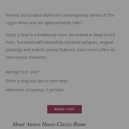
Rooms are located within the contemporary annex of The
2
Lygon Arms and are approximately 24m
.
Enjoy a stay in a traditional room decorated in deep-toned
hues, furnished with beautifully restored antiques, original
paintings and eclectic period features. Each room offers its
own unique character.
Average Size: 24m²
Either a king-size bed or twin beds
Maximum occupancy: 2 persons
BOOK NOW
About Annex House Classic Room