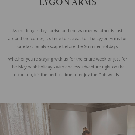
LYGON ARMS
As the longer days arrive and the warmer weather is just
around the corner, it's time to retreat to The Lygon Arms for
one last family escape before the Summer holidays
Whether you're staying with us for the entire week or just for
the May bank holiday - with endless adventure right on the
doorstep, it's the perfect time to enjoy the Cotswolds.