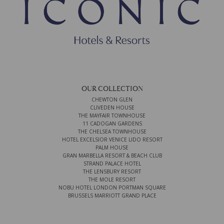
OUR COLLECTION
CHEWTON GLEN
CLIVEDEN HOUSE
THE MAYFAIR TOWNHOUSE
11 CADOGAN GARDENS
THE CHELSEA TOWNHOUSE
HOTEL EXCELSIOR VENICE LIDO RESORT
PALM HOUSE
GRAN MARBELLA RESORT & BEACH CLUB
STRAND PALACE HOTEL
THE LENSBURY RESORT
THE MOLE RESORT
NOBU HOTEL LONDON PORTMAN SQUARE
BRUSSELS MARRIOTT GRAND PLACE