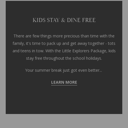
KIDS STAY & DINE FREE
There are few things more precious than time with the
family, it's time to pack up and get away together - tots
and teens in tow. With the Little Explorers Package, kids
stay free throughout the school holidays.
Your summer break just got even better...
LEARN MORE