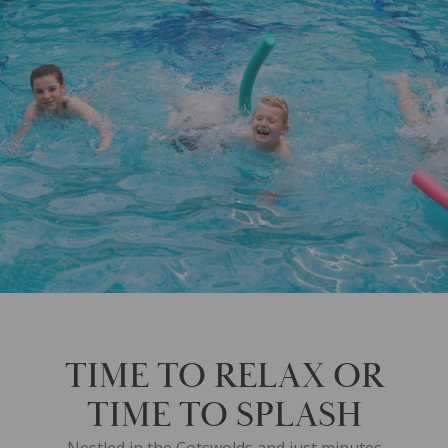
TIME TO RELAX OR
TIME TO SPLASH