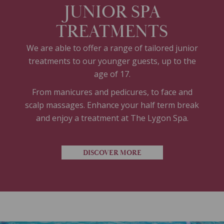
JUNIOR SPA
TREATMENTS
We are able to offer a range of tailored junior
treatments to our younger guests, up to the
age of 17.
From manicures and pedicures, to face and
scalp massages. Enhance your half term break
and enjoy a treatment at The Lygon Spa.
DISCOVER MORE