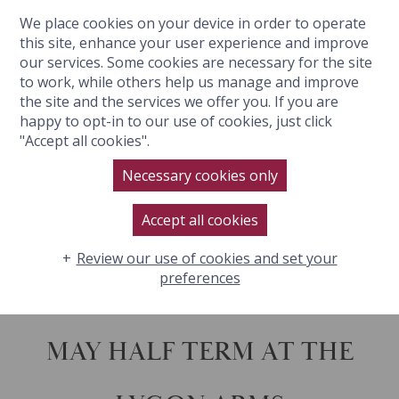
We place cookies on your device in order to operate
BOOK NOW
this site, enhance your user experience and improve
our services. Some cookies are necessary for the site
to work, while others help us manage and improve
the site and the services we offer you. If you are
happy to opt-in to our use of cookies, just click
"Accept all cookies".
MAY HALF TERM
Necessary cookies only
Accept all cookies
Review our use of cookies and set your
preferences
MAY HALF TERM AT THE