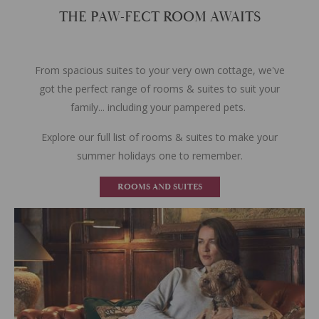
THE PAW-FECT ROOM AWAITS
From spacious suites to your very own cottage, we've
got the perfect range of rooms & suites to suit your
family... including your pampered pets.
Explore our full list of rooms & suites to make your
summer holidays one to remember.
ROOMS AND SUITES