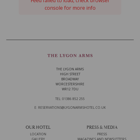
Feed failed to load, check browser
console for more info
THE LYGON ARMS
HIGH STREET
BROADWAY
WORCESTERSHIRE
WR12 7DU
TEL: 01386 852 255
E: RESERVATIONS@LYGONARMSHOTEL.CO.UK
OUR HOTEL
PRESS & MEDIA
LOCATION
PRESS
GALLERY
MAGAZINES AND NEWSLETTERS