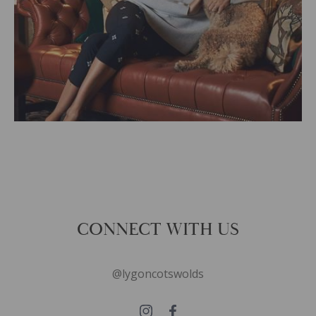
CONNECT WITH US
@lygoncotswolds