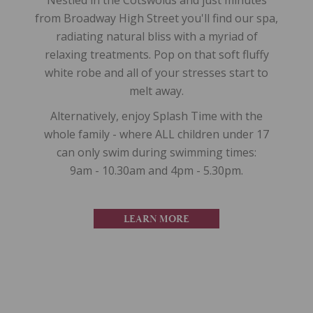
Nestled in the Cotswolds and just minutes
from Broadway High Street you'll find our spa,
radiating natural bliss with a myriad of
relaxing treatments. Pop on that soft fluffy
white robe and all of your stresses start to
melt away.
Alternatively, enjoy Splash Time with the
whole family - where ALL children under 17
can only swim during swimming times:
9am - 10.30am and 4pm - 5.30pm.
LEARN MORE