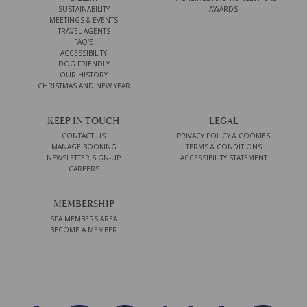
SUSTAINABILITY
AWARDS
MEETINGS & EVENTS
TRAVEL AGENTS
FAQ'S
ACCESSIBILITY
DOG FRIENDLY
OUR HISTORY
CHRISTMAS AND NEW YEAR
KEEP IN TOUCH
LEGAL
CONTACT US
PRIVACY POLICY & COOKIES
MANAGE BOOKING
TERMS & CONDITIONS
NEWSLETTER SIGN-UP
ACCESSIBILITY STATEMENT
CAREERS
MEMBERSHIP
SPA MEMBERS AREA
BECOME A MEMBER