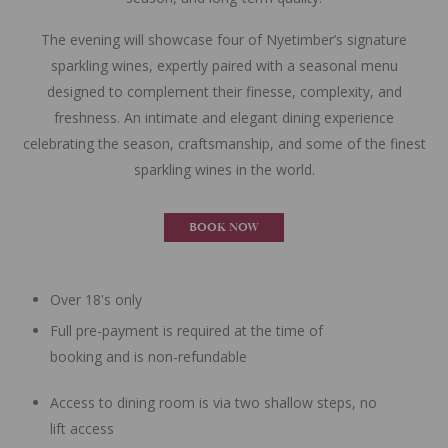
The evening will showcase four of Nyetimber’s signature
sparkling wines, expertly paired with a seasonal menu
designed to complement their finesse, complexity, and
freshness. An intimate and elegant dining experience
celebrating the season, craftsmanship, and some of the finest
sparkling wines in the world.
BOOK NOW
Over 18's only
Full pre-payment is required at the time of
booking and is non-refundable
Access to dining room is via two shallow steps, no
lift access