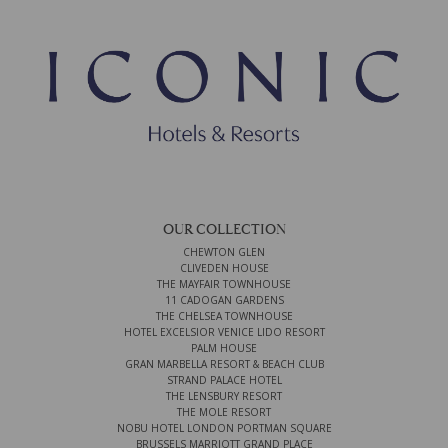
OUR COLLECTION
CHEWTON GLEN
CLIVEDEN HOUSE
THE MAYFAIR TOWNHOUSE
11 CADOGAN GARDENS
THE CHELSEA TOWNHOUSE
HOTEL EXCELSIOR VENICE LIDO RESORT
PALM HOUSE
GRAN MARBELLA RESORT & BEACH CLUB
STRAND PALACE HOTEL
THE LENSBURY RESORT
THE MOLE RESORT
NOBU HOTEL LONDON PORTMAN SQUARE
BRUSSELS MARRIOTT GRAND PLACE