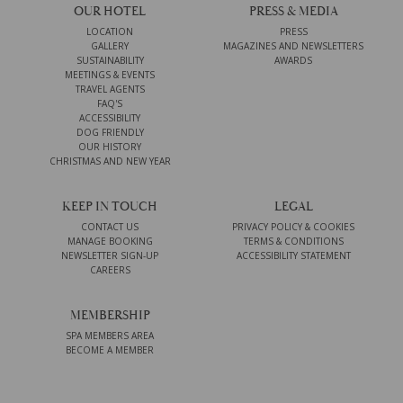
OUR HOTEL
PRESS & MEDIA
LOCATION
PRESS
GALLERY
MAGAZINES AND NEWSLETTERS
SUSTAINABILITY
AWARDS
MEETINGS & EVENTS
TRAVEL AGENTS
FAQ'S
ACCESSIBILITY
DOG FRIENDLY
OUR HISTORY
CHRISTMAS AND NEW YEAR
KEEP IN TOUCH
LEGAL
CONTACT US
PRIVACY POLICY & COOKIES
MANAGE BOOKING
TERMS & CONDITIONS
NEWSLETTER SIGN-UP
ACCESSIBILITY STATEMENT
CAREERS
MEMBERSHIP
SPA MEMBERS AREA
BECOME A MEMBER