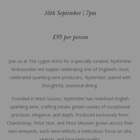
16th September | 7pm
£95 per person
Join us at The Lygon Arms for a specially curated, Nyetimber
Ambassador led supper celebrating one of England’s most
celebrated sparkling wine producers, Nyetimber, paired with
thoughtful, seasonal dining.
Founded in West Sussex, Nyetimber has redefined English
sparkling wine, crafting estate-grown cuvées of exceptional
precision, elegance, and depth. Produced exclusively from
Chardonnay, Pinot Noir, and Pinot Meunier grown across their
own vineyards, each wine reflects a meticulous focus on site,
season, and long-term quality.