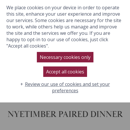
We place cookies on your device in order to operate
BOOK NOW
this site, enhance your user experience and improve
our services. Some cookies are necessary for the site
to work, while others help us manage and improve
the site and the services we offer you. If you are
happy to opt-in to our use of cookies, just click
"Accept all cookies".
NYETIMBER PAIRED DINNER
Necessary cookies only
Accept all cookies
Review our use of cookies and set your
preferences
NYETIMBER PAIRED DINNER