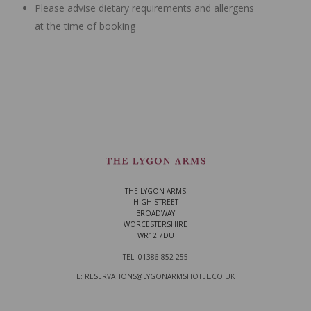
Please advise dietary requirements and allergens
at the time of booking
THE LYGON ARMS
HIGH STREET
BROADWAY
WORCESTERSHIRE
WR12 7DU
TEL: 01386 852 255
E: RESERVATIONS@LYGONARMSHOTEL.CO.UK