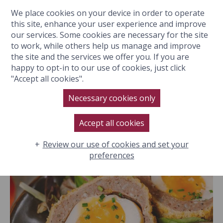
We place cookies on your device in order to operate
BOOK NOW
this site, enhance your user experience and improve
our services. Some cookies are necessary for the site
to work, while others help us manage and improve
the site and the services we offer you. If you are
happy to opt-in to our use of cookies, just click
Eat & Drink
"Accept all cookies".
GALLERY
Hotel
Necessary cookies only
Spa
Filter:
All
Accept all cookies
Location
Rooms & Suites
Review our use of cookies and set your
preferences
Special Events
History