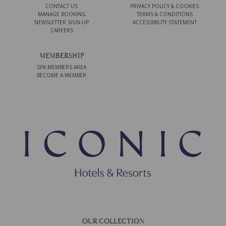
CONTACT US
PRIVACY POLICY & COOKIES
MANAGE BOOKING
TERMS & CONDITIONS
NEWSLETTER SIGN-UP
ACCESSIBILITY STATEMENT
CAREERS
MEMBERSHIP
SPA MEMBERS AREA
BECOME A MEMBER
OUR COLLECTION