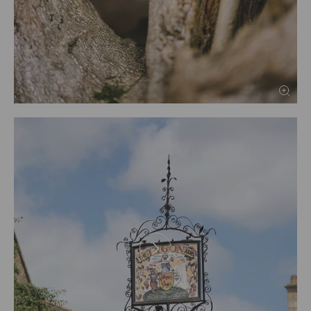
PREV
NEXT
1
2
3
4
5
6
7
8
9
10
11
12
13
14
15
16
17
18
19
20