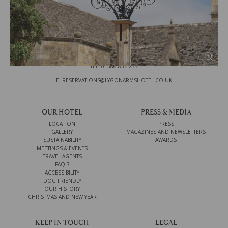
THE LYGON ARMS
HIGH STREET
BROADWAY
WORCESTERSHIRE
WR12 7DU
TEL: 01386 852 255
E: RESERVATIONS@LYGONARMSHOTEL.CO.UK
OUR HOTEL
PRESS & MEDIA
LOCATION
PRESS
GALLERY
MAGAZINES AND NEWSLETTERS
SUSTAINABILITY
AWARDS
MEETINGS & EVENTS
TRAVEL AGENTS
FAQ'S
ACCESSIBILITY
DOG FRIENDLY
OUR HISTORY
CHRISTMAS AND NEW YEAR
KEEP IN TOUCH
LEGAL