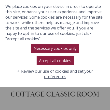
We place cookies on your device in order to operate
BOOK NOW
this site, enhance your user experience and improve
our services. Some cookies are necessary for the site
to work, while others help us manage and improve
the site and the services we offer you. If you are
happy to opt-in to our use of cookies, just click
"Accept all cookies".
Necessary cookies only
Accept all cookies
Review our use of cookies and set your
preferences
COTTAGE CLASSIC ROOM