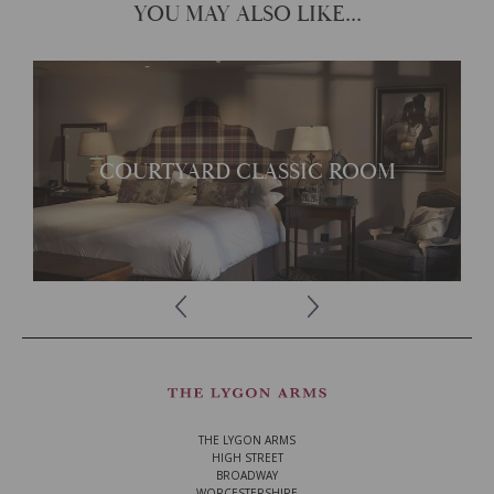
YOU MAY ALSO LIKE...
Each room offers its own
unique character
COURTYARD CLASSIC ROOM
READ MORE
THE LYGON ARMS
HIGH STREET
BROADWAY
WORCESTERSHIRE