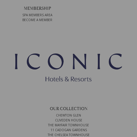
MEMBERSHIP
SPA MEMBERS AREA
BECOME A MEMBER
OUR COLLECTION
CHEWTON GLEN
CLIVEDEN HOUSE
THE MAYFAIR TOWNHOUSE
11 CADOGAN GARDENS
THE CHELSEA TOWNHOUSE