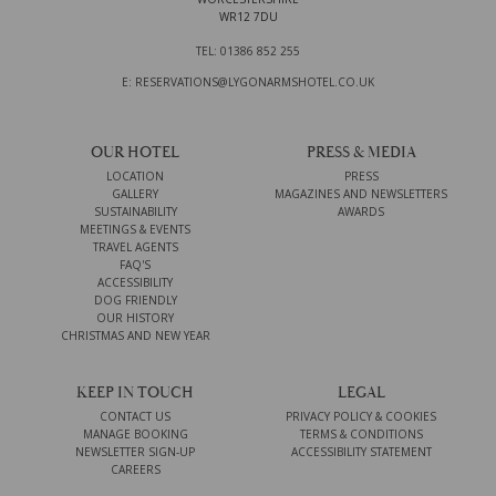
WR12 7DU
TEL: 01386 852 255
E: RESERVATIONS@LYGONARMSHOTEL.CO.UK
OUR HOTEL
PRESS & MEDIA
LOCATION
PRESS
GALLERY
MAGAZINES AND NEWSLETTERS
SUSTAINABILITY
AWARDS
MEETINGS & EVENTS
TRAVEL AGENTS
FAQ'S
ACCESSIBILITY
DOG FRIENDLY
OUR HISTORY
CHRISTMAS AND NEW YEAR
KEEP IN TOUCH
LEGAL
CONTACT US
PRIVACY POLICY & COOKIES
MANAGE BOOKING
TERMS & CONDITIONS
NEWSLETTER SIGN-UP
ACCESSIBILITY STATEMENT
CAREERS