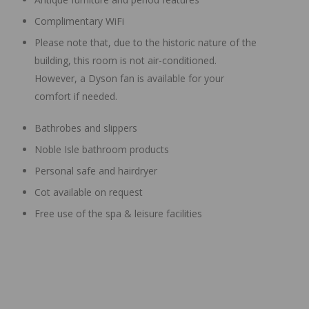
Complimentary WiFi
Please note that, due to the historic nature of the
building, this room is not air-conditioned.
However, a Dyson fan is available for your
comfort if needed.
Bathrobes and slippers
Noble Isle bathroom products
Personal safe and hairdryer
Cot available on request
Free use of the spa & leisure facilities