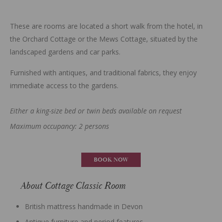
These are rooms are located a short walk from the hotel, in
the Orchard Cottage or the Mews Cottage, situated by the
landscaped gardens and car parks.
Furnished with antiques, and traditional fabrics, they enjoy
immediate access to the gardens.
Either a king-size bed or twin beds available on request
Maximum occupancy: 2 persons
BOOK NOW
About Cottage Classic Room
British mattress handmade in Devon
Antique furniture and period features