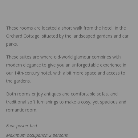
These rooms are located a short walk from the hotel, in the
Orchard Cottage, situated by the landscaped gardens and car
parks.
These suites are where old-world glamour combines with
modern elegance to give you an unforgettable experience in
our 14th-century hotel, with a bit more space and access to
the gardens.
Both rooms enjoy antiques and comfortable sofas, and
traditional soft furnishings to make a cosy, yet spacious and
romantic room.
Four poster bed
Maximum occupancy: 2 persons