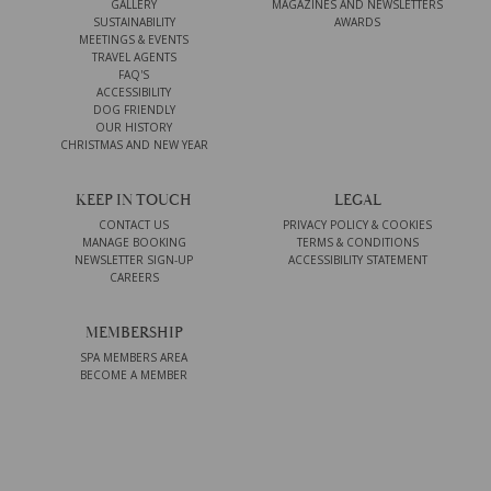
GALLERY
MAGAZINES AND NEWSLETTERS
SUSTAINABILITY
AWARDS
MEETINGS & EVENTS
TRAVEL AGENTS
FAQ'S
ACCESSIBILITY
DOG FRIENDLY
OUR HISTORY
CHRISTMAS AND NEW YEAR
KEEP IN TOUCH
LEGAL
CONTACT US
PRIVACY POLICY & COOKIES
MANAGE BOOKING
TERMS & CONDITIONS
NEWSLETTER SIGN-UP
ACCESSIBILITY STATEMENT
CAREERS
MEMBERSHIP
SPA MEMBERS AREA
BECOME A MEMBER