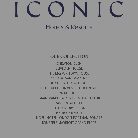
OUR COLLECTION
CHEWTON GLEN
CLIVEDEN HOUSE
THE MAYFAIR TOWNHOUSE
11 CADOGAN GARDENS
THE CHELSEA TOWNHOUSE
HOTEL EXCELSIOR VENICE LIDO RESORT
PALM HOUSE
GRAN MARBELLA RESORT & BEACH CLUB
STRAND PALACE HOTEL
THE LENSBURY RESORT
THE MOLE RESORT
NOBU HOTEL LONDON PORTMAN SQUARE
BRUSSELS MARRIOTT GRAND PLACE