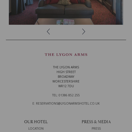
READ MORE
THE LYGON ARMS
HIGH STREET
BROADWAY
WORCESTERSHIRE
WR12 7DU
TEL: 01386 852 255
E: RESERVATIONS@LYGONARMSHOTEL.CO.UK
OUR HOTEL
PRESS & MEDIA
LOCATION
PRESS