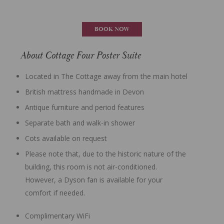
BOOK NOW
About Cottage Four Poster Suite
Located in The Cottage away from the main hotel
British mattress handmade in Devon
Antique furniture and period features
Separate bath and walk-in shower
Cots available on request
Please note that, due to the historic nature of the
building, this room is not air-conditioned.
However, a Dyson fan is available for your
comfort if needed.
Complimentary WiFi