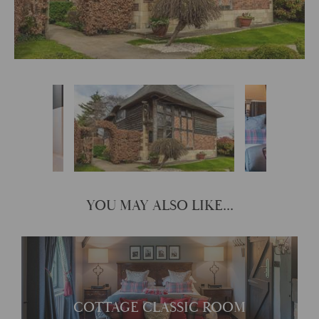
YOU MAY ALSO LIKE...
Cottage Classic Room
COTTAGE CLASSIC ROOM