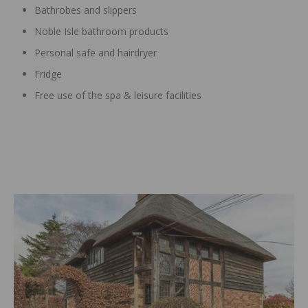
Bathrobes and slippers
Noble Isle bathroom products
Personal safe and hairdryer
Fridge
Free use of the spa & leisure facilities