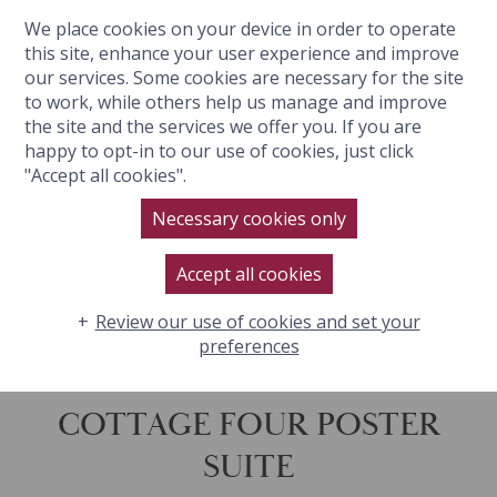
We place cookies on your device in order to operate
BOOK NOW
this site, enhance your user experience and improve
our services. Some cookies are necessary for the site
to work, while others help us manage and improve
the site and the services we offer you. If you are
happy to opt-in to our use of cookies, just click
"Accept all cookies".
Necessary cookies only
Accept all cookies
Review our use of cookies and set your
preferences
COTTAGE FOUR POSTER
SUITE