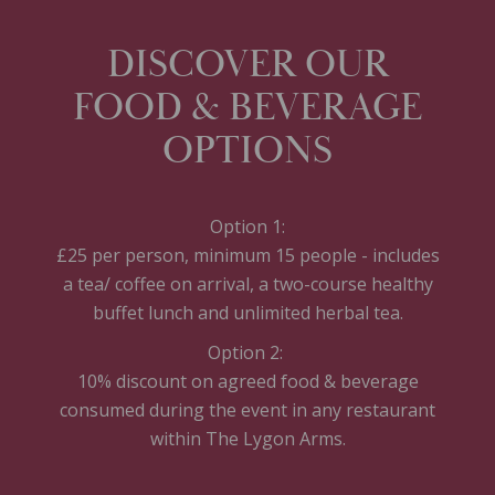
DISCOVER OUR
FOOD & BEVERAGE
OPTIONS
Option 1:
£25 per person, minimum 15 people - includes
a tea/ coffee on arrival, a two-course healthy
buffet lunch and unlimited herbal tea.
Option 2:
10% discount on agreed food & beverage
consumed during the event in any restaurant
within The Lygon Arms.