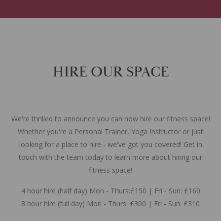
HIRE OUR SPACE
We're thrilled to announce you can now hire our fitness space!
Whether you're a Personal Trainer, Yoga Instructor or just
looking for a place to hire - we've got you covered! Get in
touch with the team today to learn more about hiring our
fitness space!
4 hour hire (half day) Mon - Thurs:£150 | Fri - Sun: £160
8 hour hire (full day) Mon - Thurs: £300 | Fri - Sun: £310