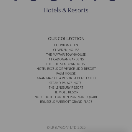
OUR COLLECTION
CHEWTON GLEN
CLIVEDEN HOUSE
THE MAYFAIR TOWNHOUSE
11 CADOGAN GARDENS
THE CHELSEA TOWNHOUSE
HOTEL EXCELSIOR VENICE LIDO RESORT
PALM HOUSE
GRAN MARBELLA RESORT & BEACH CLUB
STRAND PALACE HOTEL
THE LENSBURY RESORT
THE MOLE RESORT
NOBU HOTEL LONDON PORTMAN SQUARE
BRUSSELS MARRIOTT GRAND PLACE
© LR (LYGON) LTD 2025