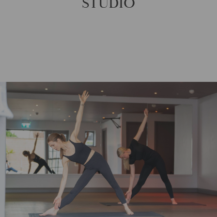
STUDIO