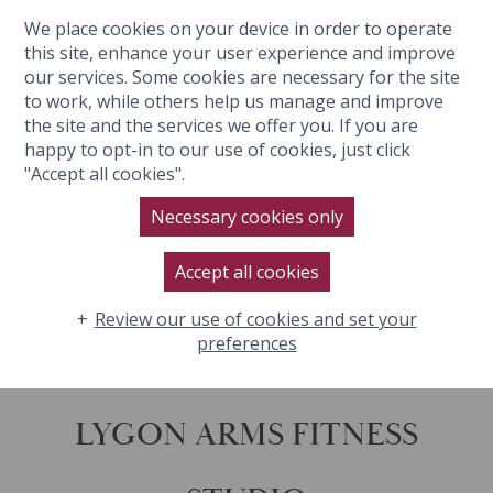
We place cookies on your device in order to operate
BOOK NOW
this site, enhance your user experience and improve
our services. Some cookies are necessary for the site
to work, while others help us manage and improve
the site and the services we offer you. If you are
happy to opt-in to our use of cookies, just click
"Accept all cookies".
Necessary cookies only
Accept all cookies
Review our use of cookies and set your
preferences
LYGON ARMS FITNESS