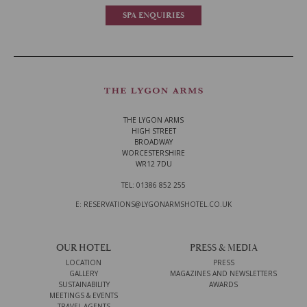
SPA ENQUIRIES
THE LYGON ARMS
HIGH STREET
BROADWAY
WORCESTERSHIRE
WR12 7DU
TEL: 01386 852 255
E: RESERVATIONS@LYGONARMSHOTEL.CO.UK
OUR HOTEL
PRESS & MEDIA
LOCATION
PRESS
GALLERY
MAGAZINES AND NEWSLETTERS
SUSTAINABILITY
AWARDS
MEETINGS & EVENTS
TRAVEL AGENTS