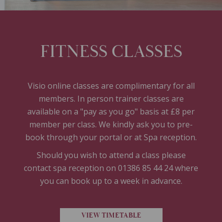
FITNESS CLASSES
Visio online classes are complimentary for all
members. In person trainer classes are
available on a "pay as you go" basis at £8 per
member per class. We kindly ask you to pre-
book through your portal or at Spa reception.
Should you wish to attend a class please
contact spa reception on 01386 85 44 24 where
you can book up to a week in advance.
VIEW TIMETABLE