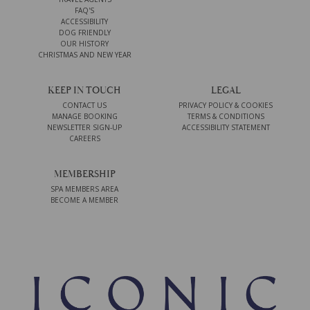
FAQ'S
ACCESSIBILITY
DOG FRIENDLY
OUR HISTORY
CHRISTMAS AND NEW YEAR
KEEP IN TOUCH
LEGAL
CONTACT US
PRIVACY POLICY & COOKIES
MANAGE BOOKING
TERMS & CONDITIONS
NEWSLETTER SIGN-UP
ACCESSIBILITY STATEMENT
CAREERS
MEMBERSHIP
SPA MEMBERS AREA
BECOME A MEMBER